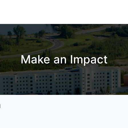
Make an Impact
n