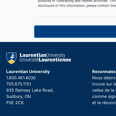
purpose of fundraising and related activities. The
disclosure of this information, please contact 
Laurentian University
Reconnaissa
1.800.461.4030
Nous désiron
705.675.1151
trouve sur 
935 Ramsey Lake Road,
celles de l
Sudbury, ON
comme signe
P3E 2C6
et la réconc