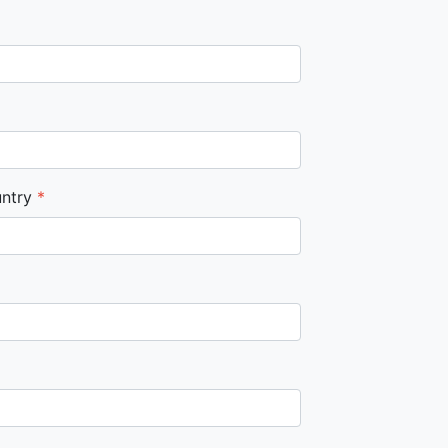
ntry
*