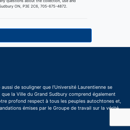
 any questions about the collection, use and
d, Sudbury ON, P3E 2C6, 705-675-4872.
aussi de souligner que l’Université Laurentienne se
et que la Ville du Grand Sudbury comprend également
tre profond respect à tous les peuples autochtones et,
dations émises par le Groupe de travail sur la vérité