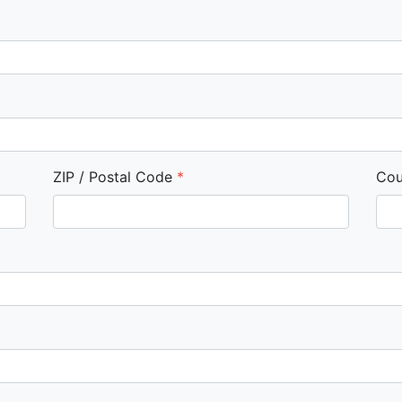
ZIP / Postal Code
*
Cou