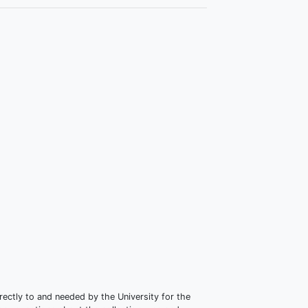
irectly to and needed by the University for the