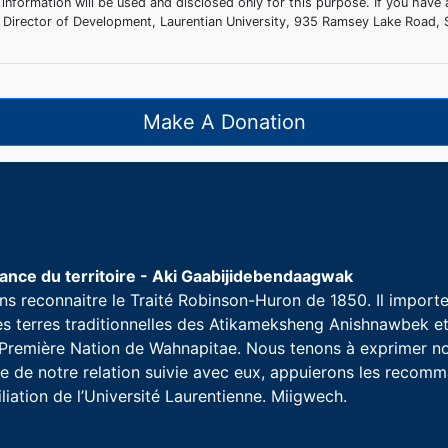
 information will be used and disclosed only for this purpose. If you have
the Director of Development, Laurentian University, 935 Ramsey Lake Roa
Make A Donation
nce du territoire - Aki Gaabijidebendaagwak
s reconnaitre le Traité Robinson-Huron de 1850. Il importe 
les terres traditionnelles des Atikameksheng Anishnawbek 
a Première Nation de Wahnapitae. Nous tenons à exprimer no
 de notre relation suivie avec eux, appuierons les recomman
iliation de l’Université Laurentienne. Miigwech.