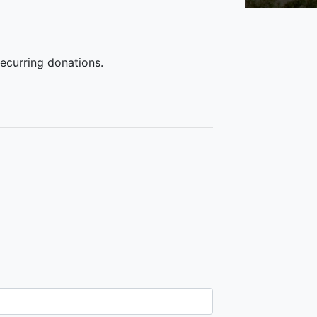
recurring donations.