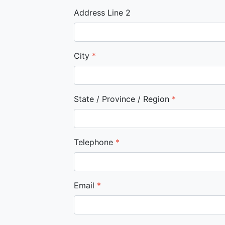
Address Line 2
City
*
State / Province / Region
*
Telephone
*
Email
*