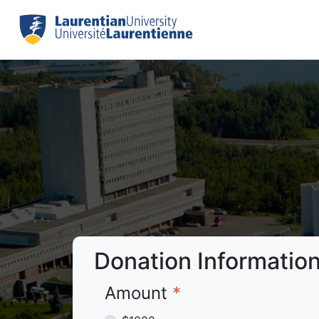
Donation Informatio
Amount
*