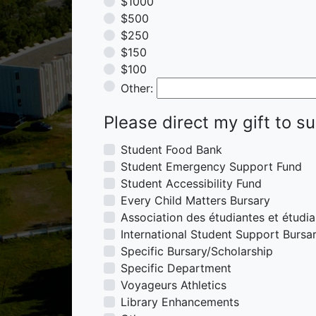
$1000
$500
$250
$150
$100
Other
Other:
Please direct my gift to s
Student Food Bank
Student Emergency Support Fund
Student Accessibility Fund
Every Child Matters Bursary
Association des étudiantes et étudi
International Student Support Bursa
Specific Bursary/Scholarship
Specific Department
Voyageurs Athletics
Library Enhancements