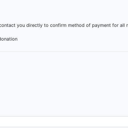
 contact you directly to confirm method of payment for all 
donation