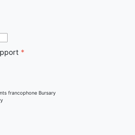
upport
*
ants francophone Bursary
ry