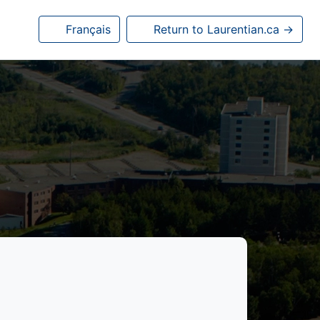
Français
Return to Laurentian.ca →