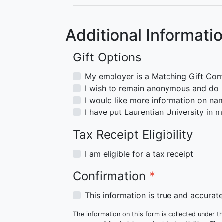
Additional Informati
Gift Options
My employer is a Matching Gift Co
I wish to remain anonymous and do n
I would like more information on nam
I have put Laurentian University in my
Tax Receipt Eligibility
I am eligible for a tax receipt
Confirmation
*
This information is true and accura
The information on this form is collected under th