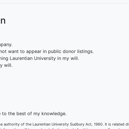
on
mpany.
ot want to appear in public donor listings.
ing Laurentian University in my will.
 will.
te to the best of my knowledge.
e authority of the Laurentian University Sudbury Act, 1960. It is related d