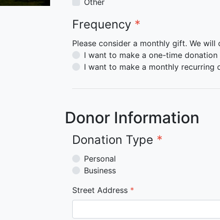
Other
Frequency
*
Please consider a monthly gift. We will
I want to make a one-time donation
I want to make a monthly recurring 
Donor Information
Donation Type
*
Personal
Business
Street Address
*